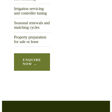
Irrigation servicing
and controller tuning
Seasonal renewals and
mulching cycles
Property preparation
for sale or lease
ENQUIRE
NOW →