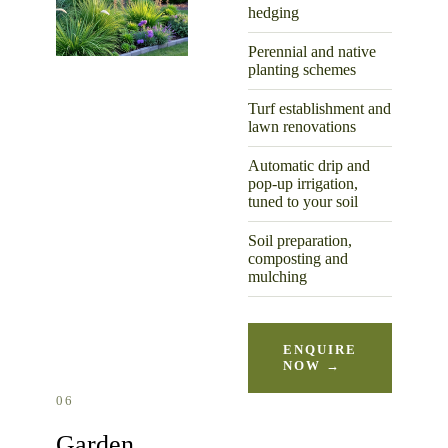
hedging
Perennial and native
planting schemes
Turf establishment and
lawn renovations
Automatic drip and
pop-up irrigation,
tuned to your soil
Soil preparation,
composting and
mulching
ENQUIRE
NOW →
06
Garden