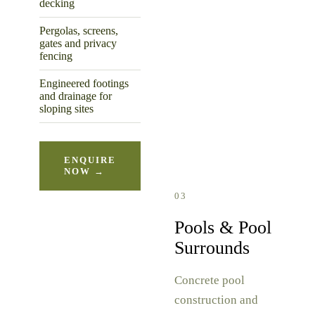
decking
Pergolas, screens,
gates and privacy
fencing
Engineered footings
and drainage for
sloping sites
ENQUIRE
NOW →
03
Pools & Pool
Surrounds
Concrete pool
construction and