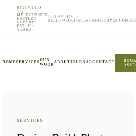
RINGWOOD,
VIC.
MELBOURNE'S
0411 476 478
/
EASTERN
HELLO@LOCHAVENLANDSCAPES.COM.A
SUBURBS.
EST. 30+
YEARS.
OUR
BOOK
HOME
SERVICES
ABOUT
JOURNAL
CONTACT
WORK
ASSE
SERVICES