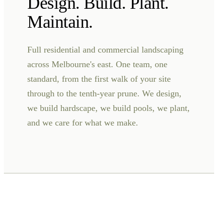
Design. Build. Plant.
Maintain.
Full residential and commercial landscaping
across Melbourne's east. One team, one
standard, from the first walk of your site
through to the tenth-year prune. We design,
we build hardscape, we build pools, we plant,
and we care for what we make.