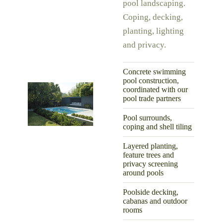
pool landscaping.
Coping, decking,
planting, lighting
and privacy.
Concrete swimming
pool construction,
coordinated with our
pool trade partners
Pool surrounds,
coping and shell tiling
Layered planting,
feature trees and
privacy screening
around pools
Poolside decking,
cabanas and outdoor
rooms