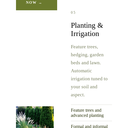
NOW →
05
Planting &
Irrigation
Feature trees,
hedging, garden
beds and lawn.
Automatic
irrigation tuned to
your soil and
aspect.
Feature trees and
advanced planting
Formal and informal