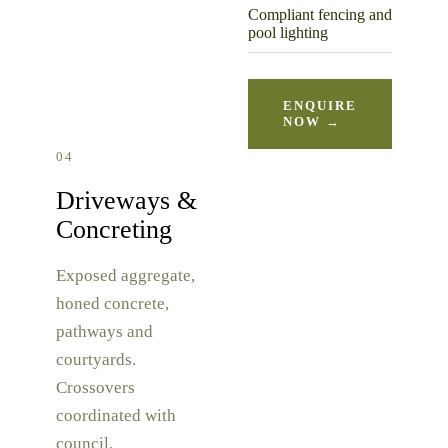
Compliant fencing and
pool lighting
ENQUIRE
NOW →
04
Driveways &
Concreting
Exposed aggregate,
honed concrete,
pathways and
courtyards.
Crossovers
coordinated with
council.