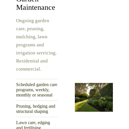
Maintenance
Ongoing garden
care, pruning,
mulching, lawn
programs and
irrigation servicing.
Residential and
commercial.
Scheduled garden care
programs, weekly,
monthly or seasonal
Pruning, hedging and
structural shaping
Lawn care, edging
and fertilising