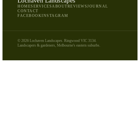
Lochaven Landscapes
HOME
SERVICES
ABOUT
REVIEWS
JOURNAL
CONTACT
FACEBOOK
INSTAGRAM
©
2026
Lochaven Landscapes. Ringwood VIC 3134.
Landscapers & gardeners, Melbourne's eastern suburbs.