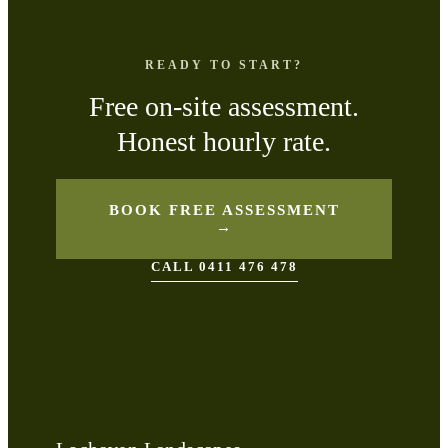
READY TO START?
Free on-site assessment.
Honest hourly rate.
BOOK FREE ASSESSMENT
→
CALL 0411 476 478