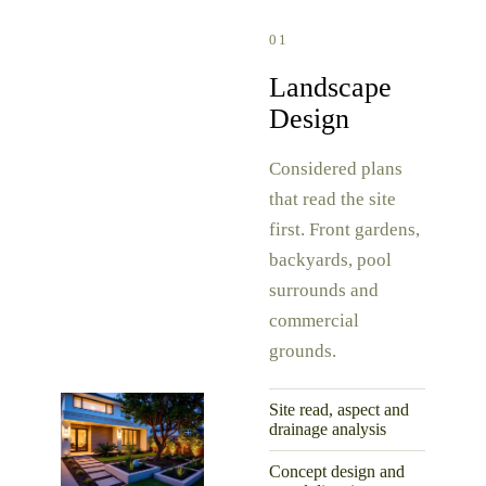
01
Landscape
Design
Considered plans
that read the site
first. Front gardens,
backyards, pool
surrounds and
commercial
grounds.
Site read, aspect and
drainage analysis
Concept design and