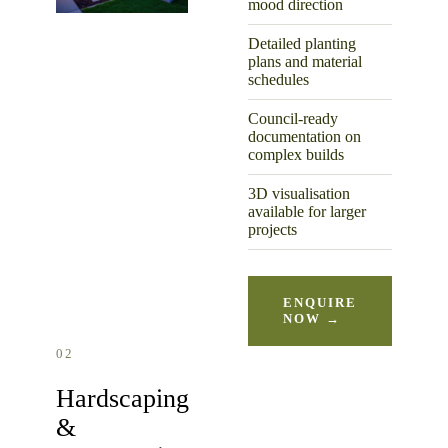
mood direction
Detailed planting
plans and material
schedules
Council-ready
documentation on
complex builds
3D visualisation
available for larger
projects
ENQUIRE
NOW →
02
Hardscaping
&