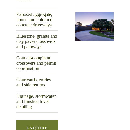
Exposed aggregate,
honed and coloured
concrete driveways
Bluestone, granite and
clay paver crossovers
and pathways
Council-compliant
crossovers and permit
coordination
Courtyards, entries
and side returns
Drainage, stormwater
and finished-level
detailing
ENQUIRE