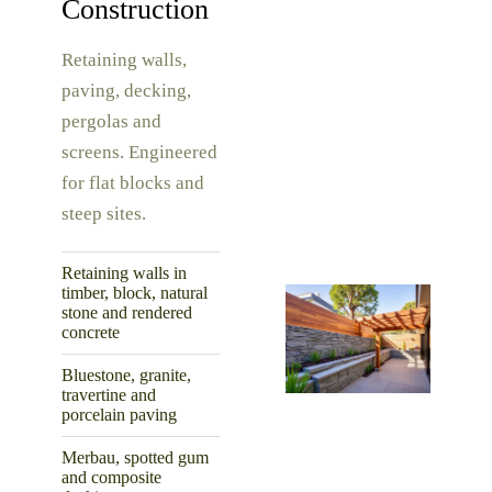
Construction
Retaining walls,
paving, decking,
pergolas and
screens. Engineered
for flat blocks and
steep sites.
Retaining walls in
timber, block, natural
stone and rendered
concrete
Bluestone, granite,
travertine and
porcelain paving
Merbau, spotted gum
and composite