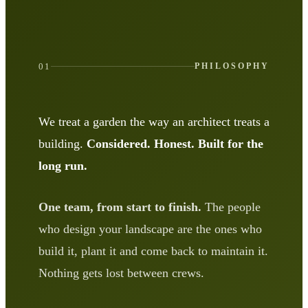
01
PHILOSOPHY
We treat a garden the way an architect treats a
building.
Considered. Honest. Built for the
long run.
One team, from start to finish.
The people
who design your landscape are the ones who
build it, plant it and come back to maintain it.
Nothing gets lost between crews.