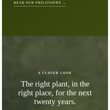
READ OUR PHILOSOPHY →
A CLOSER LOOK
The right plant, in the
right place, for the next
twenty years.