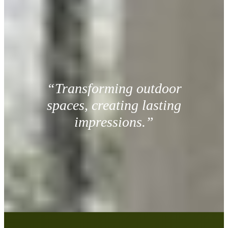
“Transforming outdoor
spaces, creating lasting
impressions.”