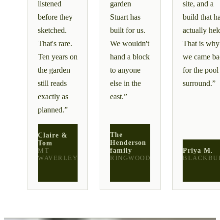
listened
garden
site, and a
before they
Stuart has
build that h
sketched.
built for us.
actually hel
That's rare.
We wouldn't
That is why
Ten years on
hand a block
we came ba
the garden
to anyone
for the pool
still reads
else in the
surround.
”
exactly as
east.
”
planned.
”
The
Claire &
Henderson
Tom
family
Priya M.
MT
WAVERLEY
RINGWOOD
BLACKBU