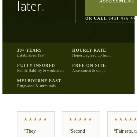
later.
ASSESSMENT
→
OR CALL 0411 476 47
30+ YEARS
HOURLY RATE
Established 1994
Honest, agreed up front
FULLY INSURED
FREE ON-SITE
Public liability & workcover
Assessment & scope
MELBOURNE EAST
Ringwood & surrounds
★★★★★
★★★★★
★★★★
“
They
“
Second
“
Fair rate, t