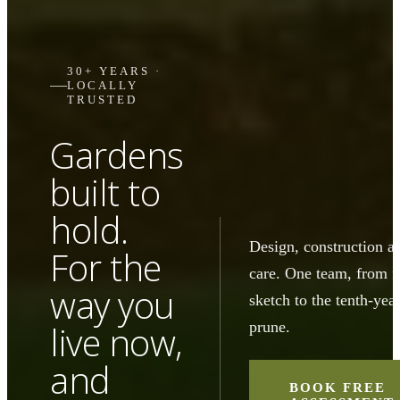
30+ YEARS ·
LOCALLY
TRUSTED
Gardens
built to
hold.
Design, construction a
For the
care. One team, from fi
way you
sketch to the tenth-yea
prune.
live now,
and
BOOK FREE